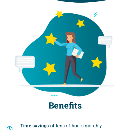
Benefits
Time savings
of tens of hours mon­th­ly