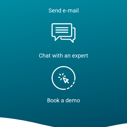
Send e‑mail
Chat with an expert
Book a demo