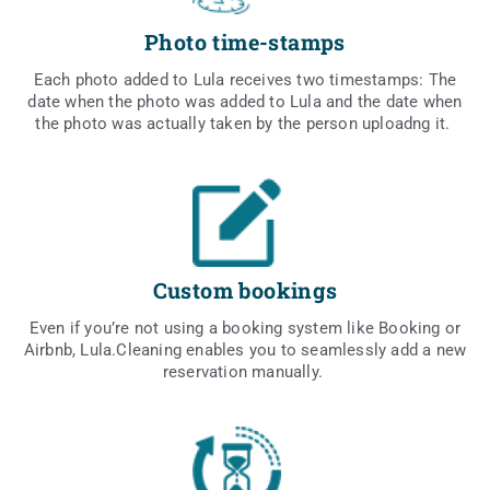
Photo time-stamps
Each pho­to added to Lula rece­ives two time­stamps: The
date when the pho­to was added to Lula and the date when
the pho­to was actu­al­ly taken by the per­son uplo­adng it.
Custom bookings
Even if you’re not using a booking sys­tem like Booking or
Airbnb, Lula.Cleaning ena­bles you to seam­les­sly add a new
rese­rva­tion manually.