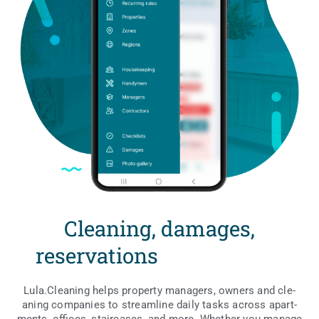
Cleaning, damages,
reservations
w
i
t
Lula.Cleaning helps pro­per­ty mana­gers, owners and cle­
aning com­pa­nies to stre­am­li­ne daily tasks across apart­