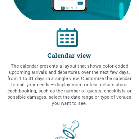
Calendar view
The calen­dar pre­sents a lay­out that shows color-coded
upco­ming arri­vals and depar­tu­res over the next few days,
from 1 to 31 days in a sin­gle view. Custo­mi­ze the calen­dar
to suit your needs – display more or less deta­ils abo­ut
each booking, such as the num­ber of guests, chec­kli­sts or
possi­ble dama­ges, select the date ran­ge or type of venu­es
you want to see.