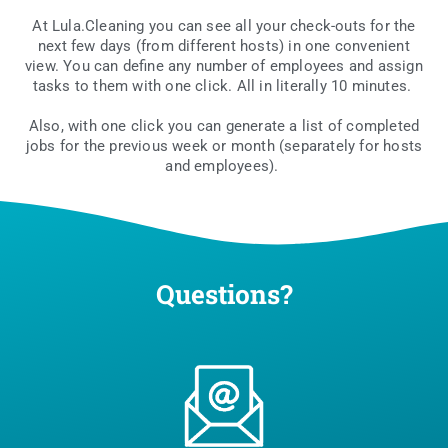
At Lula.Cleaning you can see all your check-outs for the
next few days (from dif­fe­rent hosts) in one conve­nient
view. You can defi­ne any num­ber of employ­ees and assign
tasks to them with one click. All in lite­ral­ly 10 minutes.
Also, with one click you can gene­ra­te a list of com­ple­ted
jobs for the pre­vio­us week or month (sepa­ra­te­ly for hosts
and employees).
Questions?