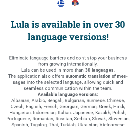
Lula is available in over 30
language versions!
Eli­mi­na­te lan­gu­age bar­riers and don’t stop your busi­ness
from gro­wing internationally.
Lula can be used in more than
30 lan­gu­ages.
The appli­ca­tion also offers
auto­ma­tic trans­la­tion of mes­
sa­ges
into the selec­ted lan­gu­age, allo­wing quick and
seam­less com­mu­ni­ca­tion within the team.
Ava­ila­ble lan­gu­age versions:
Alba­nian, Ara­bic, Ben­ga­li, Bul­ga­rian, Bur­me­se, Chi­ne­se,
Czech, English, French, Geo­r­gian, Ger­man, Gre­ek, Hin­di,
Hun­ga­rian, Indo­ne­sian, Ita­lian, Japa­ne­se, Kazakh, Polish,
Por­tu­gu­ese, Roma­nian, Rus­sian, Ser­bian, Slo­vak, Slo­ve­nian,
Spa­nish, Taga­log, Thai, Tur­kish, Ukra­inian, Vietnamese