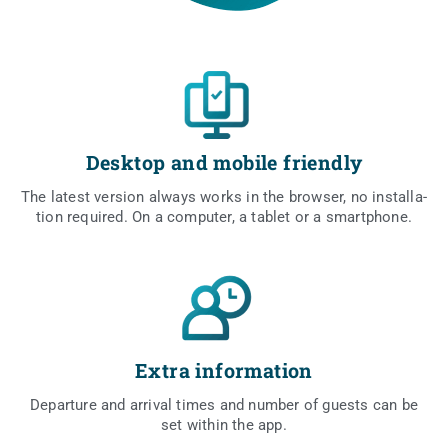
Desktop and mobile friendly
The latest ver­sion always works in the brow­ser, no instal­la­
tion requ­ired. On a com­pu­ter, a tablet or a smartphone.
Extra information
Depar­tu­re and arri­val times and num­ber of guests can be
set within the app.