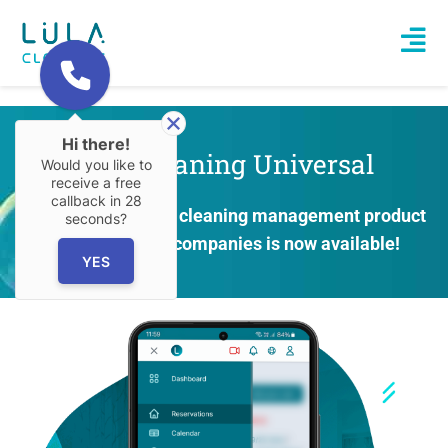
Hi there!
Lula.Cleaning Universal
Would you like to
receive a free
callback in
28
New at Lula! A new cle­aning mana­ge­ment pro­duct
seconds?
for all cle­aning com­pa­nies is now available!
YES