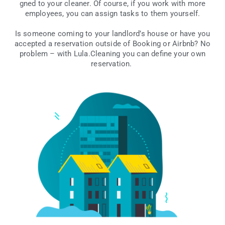
gned to your cle­aner. Of cour­se, if you work with more
employ­ees, you can assign tasks to them yourself.
Is some­one coming to your lan­dlor­d’s house or have you
accep­ted a rese­rva­tion out­si­de of Booking or Airbnb? No
pro­blem – with Lula.Cleaning you can defi­ne your own
reservation.