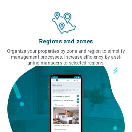
Regions and zones
Orga­ni­ze your pro­per­ties by zone and region to sim­pli­fy
mana­ge­ment pro­ces­ses. Incre­ase effi­cien­cy by assi­
gning mana­gers to selec­ted regions.