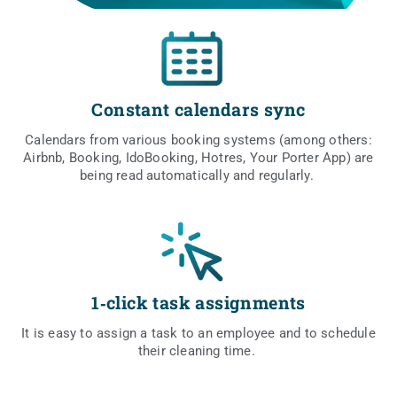
Constant calendars sync
Calen­dars from vario­us booking sys­tems (among others:
Airbnb, Booking, Ido­Bo­oking, Hotres, Your Por­ter App) are
being read auto­ma­ti­cal­ly and regularly.
1‑click task assignments
It is easy to assign a task to an employ­ee and to sche­du­le
the­ir cle­aning time.