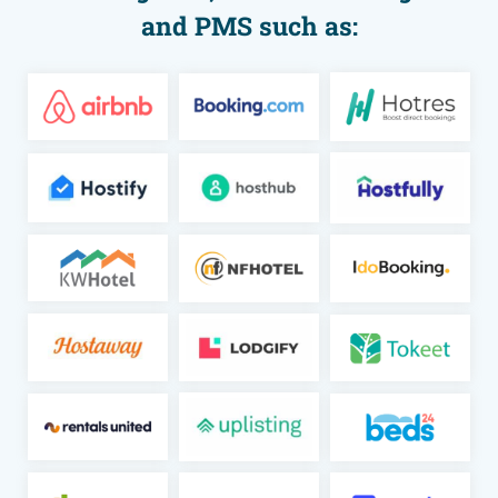
and PMS such as: