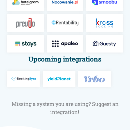
Upcoming integrations
Mis­sing a sys­tem you are using? Sug­gest an
integration!