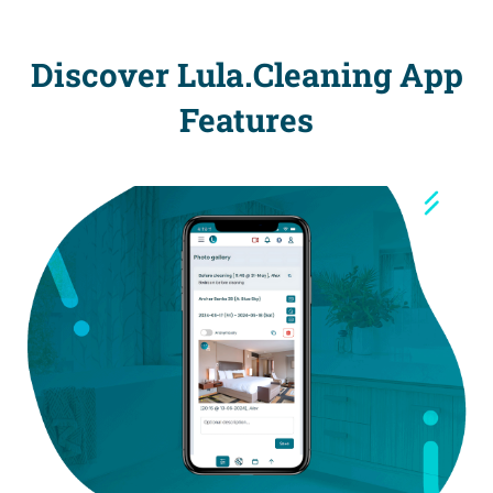
Discover Lula.Cleaning App
Features