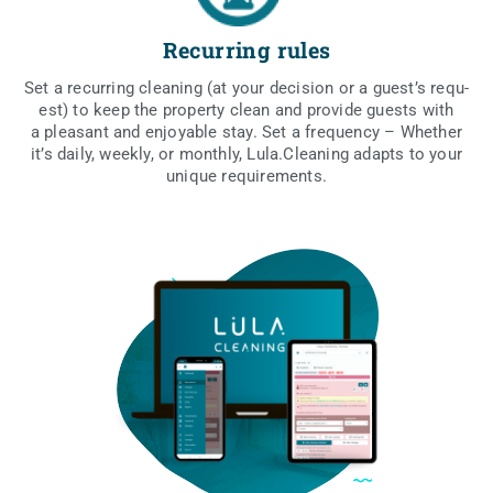
Recurring rules
Set a recur­ring cle­aning (at your deci­sion or a guest’s requ­
est) to keep the pro­per­ty cle­an and pro­vi­de guests with
a ple­asant and enjoy­able stay. Set a fre­qu­en­cy – Whe­ther
it’s daily, weekly, or mon­th­ly, Lula.Cleaning adapts to your
uni­que requirements.