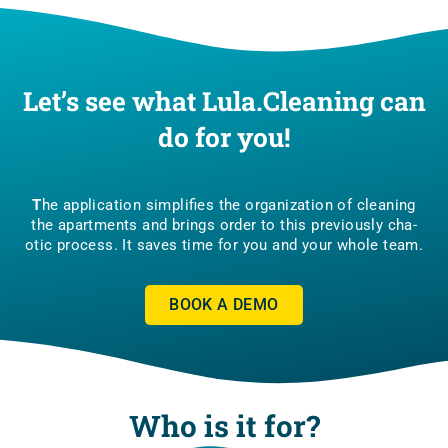
Let’s see what Lula.Cleaning can
do for you!
T
he appli­ca­tion sim­pli­fies the orga­ni­za­tion of cle­aning
the apart­ments and brings order to this pre­vio­usly cha­
otic pro­cess. It saves time for you and your who­le team.
BOOK A DEMO
Who is it for?