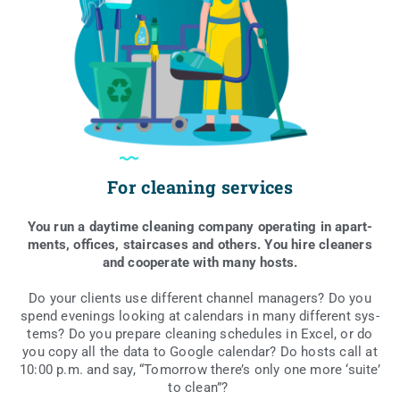
For cleaning services
You run a day­ti­me cle­aning com­pa­ny ope­ra­ting in apart­
ments, offi­ces, sta­ir­ca­ses and others. You hire cle­aners
and coope­ra­te with many hosts.
Do your clients use dif­fe­rent chan­nel mana­gers? Do you
spend eve­nings looking at calen­dars in many dif­fe­rent sys­
tems? Do you pre­pa­re cle­aning sche­du­les in Excel, or do
you copy all the data to Google calen­dar? Do hosts call at
10:00 p.m. and say, “Tomor­row the­re­’s only one more ‘suite’
to clean”?