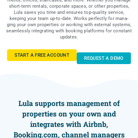
ments, offi­ces, sta­ir­ca­ses, and more. Whe­ther you mana­ge
short-term ren­tals, cor­po­ra­te spa­ces, or other pro­per­ties,
Lula saves you time and ensu­res top-quali­ty servi­ce,
keeping your team up-to-date. Works per­fec­tly for mana­
ging your own pro­per­ties or wor­king with exter­nal sys­tems,
seam­les­sly inte­gra­ting with booking plat­forms for con­stant
updates.
START A FREE ACCOUNT
REQU­EST A DEMO
Lula supports management of
properties on your own and
integrates with Airbnb,
Booking.com, channel managers