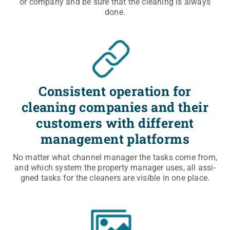
or com­pa­ny and be sure that the cle­aning is always
done.
Consistent operation for
cleaning companies and their
customers with different
management platforms
No mat­ter what chan­nel mana­ger the tasks come from,
and which sys­tem the pro­per­ty mana­ger uses, all assi­
gned tasks for the cle­aners are visi­ble in one place.