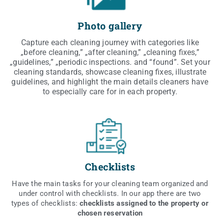
Photo gallery
Cap­tu­re each cle­aning jour­ney with cate­go­ries like
„befo­re cle­aning,” „after cle­aning,” „cle­aning fixes,”
„guide­li­nes,” „perio­dic inspec­tions. and “found”. Set your
cle­aning stan­dards, show­ca­se cle­aning fixes, illu­stra­te
guide­li­nes, and high­li­ght the main deta­ils cle­aners have
to espe­cial­ly care for in each property.
Checklists
Have the main tasks for your cle­aning team orga­ni­zed and
under con­trol with chec­kli­sts. In our app the­re are two
types of chec­kli­sts:
chec­kli­sts assi­gned to the pro­per­ty or
cho­sen reservation