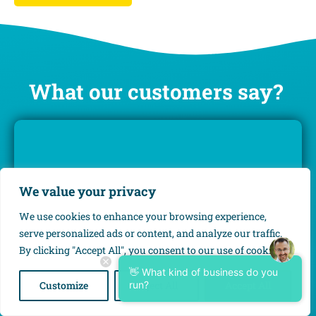
What our customers say?
We value your privacy
We use cookies to enhance your browsing experience,
serve personalized ads or content, and analyze our traffic.
By clicking "Accept All", you consent to our use of cookies.
“Calm, rela­xa­tion and more time.”
👋 What kind of business do you
Customize
run?
Reject All
Accept All