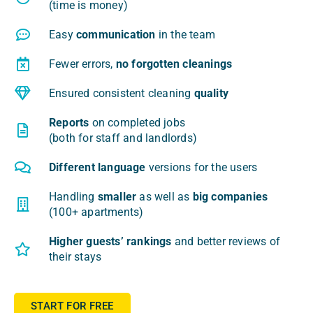
(time is money)
Easy
com­mu­ni­ca­tion
in the team
Fewer errors,
no for­got­ten cleanings
Ensu­red con­si­stent cle­aning
quali­ty
Reports
on com­ple­ted jobs
(both for staff and landlords)
Dif­fe­rent lan­gu­age
ver­sions for the users
Han­dling
smal­ler
as well as
big com­pa­nies
(100+ apartments)
Higher guests’ ran­kings
and bet­ter reviews of
the­ir stays
START FOR FREE