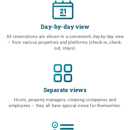
Day-by-day view
All rese­rva­tions are shown in a conve­nient, day-by-day view
– from vario­us pro­per­ties and plat­forms (check-in, check-
out, stays).
Separate views
Hosts, pro­per­ty mana­gers, cle­aning com­pa­nies and
employ­ees – they all have spe­cial views for themselves.