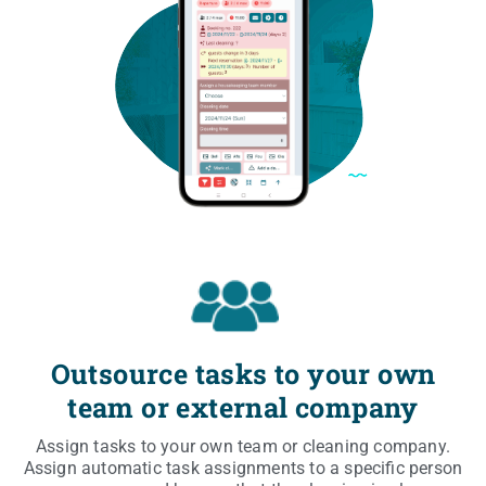
Outsource tasks to your own
team or external company
Assign tasks to your own team or cle­aning com­pa­ny.
Assign auto­ma­tic task assi­gn­ments to a spe­ci­fic per­son