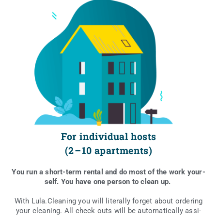
For individual hosts
(2 – 10 apartments)
You run a short-term ren­tal and do most of the work your­
self. You have one per­son to cle­an up.
With Lula.Cleaning you will lite­ral­ly for­get abo­ut orde­ring
your cle­aning. All check outs will be auto­ma­ti­cal­ly assi­