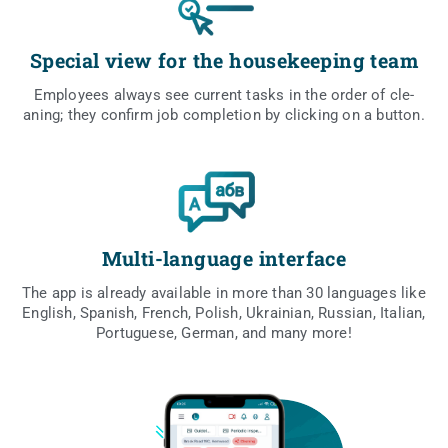
Special view for the housekeeping team
Employ­ees always see cur­rent tasks in the order of cle­
aning; they con­firm job com­ple­tion by clic­king on a button.
Multi-language interface
The app is alre­ady ava­ila­ble in more than 30 lan­gu­ages like
English, Spa­nish, French, Polish, Ukra­inian, Rus­sian, Ita­lian,
Por­tu­gu­ese, Ger­man, and many more!