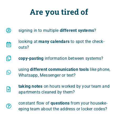
Are you tired of
signing in to mul­ti­ple
dif­fe­rent sys­tems
?
looking at
many calen­dars
to spot the check-
outs?
copy-pasting
infor­ma­tion betwe­en systems?
using
dif­fe­rent com­mu­ni­ca­tion tools
like pho­ne,
What­sapp, Mes­sen­ger or text?
taking notes
on hours wor­ked by your team and
apart­ments cle­aned by them?
con­stant flow of
questions
from your house­ke­
eping team abo­ut the address or loc­ker codes?