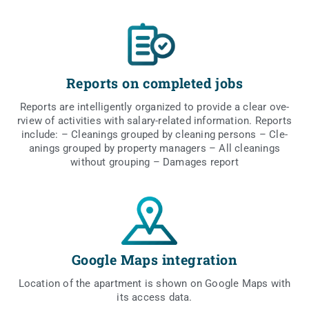
Reports on completed jobs
Reports are intel­li­gen­tly orga­ni­zed to pro­vi­de a cle­ar ove­
rview of acti­vi­ties with sala­ry-rela­ted infor­ma­tion. Reports
inc­lu­de: – Cle­anings gro­uped by cle­aning per­sons – Cle­
anings gro­uped by pro­per­ty mana­gers – All cle­anings
witho­ut gro­uping – Dama­ges report
Google Maps integration
Loca­tion of the apart­ment is shown on Google Maps with
its access data.