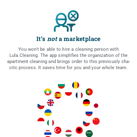
It’s
not
a marketplace
You won’t be able to
hire
a cle­aning per­son with
Lula.Cleaning. The app sim­pli­fies the orga­ni­za­tion of the
apart­ment cle­aning and brings order to this pre­vio­usly cha­
otic pro­cess. It saves time for you and your who­le team.