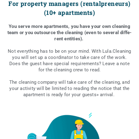
For property managers (rentalpreneurs)
(10+ apartments)
You serve more apart­ments, you have your own cle­aning
team or you out­so­ur­ce the cle­aning (even to seve­ral dif­fe­
rent entities).
Not eve­ry­thing has to be on your mind. With Lula.Cleaning
you will set up a coor­di­na­tor to take care of the work.
Does the guest have spe­cial requ­ire­ments? Leave a note
for the cle­aning crew to read.
The cle­aning com­pa­ny will take care of the cle­aning, and
your acti­vi­ty will be limi­ted to reading the noti­ce that the
apart­ment is ready for your guests» arrival.